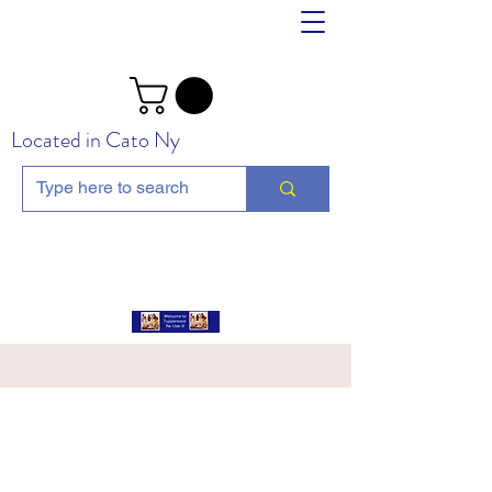
Located in Cato Ny