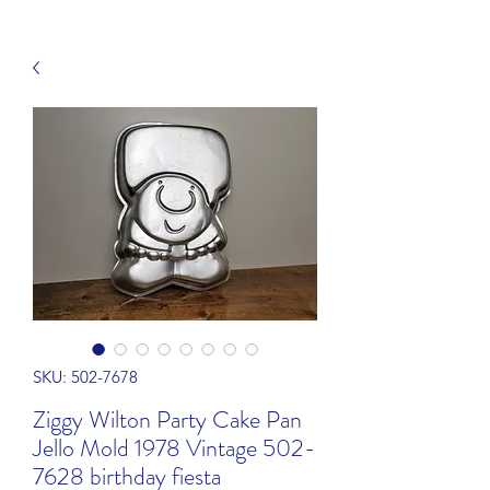
SKU: 502-7678
Ziggy Wilton Party Cake Pan
Jello Mold 1978 Vintage 502-
7628 birthday fiesta