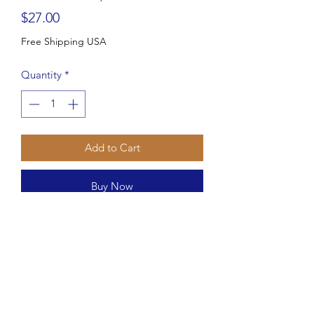
Price
$27.00
Free Shipping USA
Quantity
*
Add to Cart
Buy Now
Wilton Ziggy Cake Pan 502-7628 Retro
Baking Birthday Comic Character
Vintage
Ziggy Cake Pan with thought bubble.
Measures about 13.5” x 9.5”
You could use this pan to make gelatin