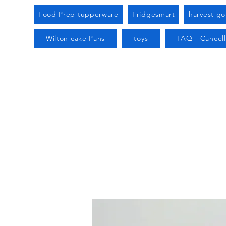
Food Prep tupperware
Fridgesmart
harvest g
Wilton cake Pans
toys
FAQ - Cancell