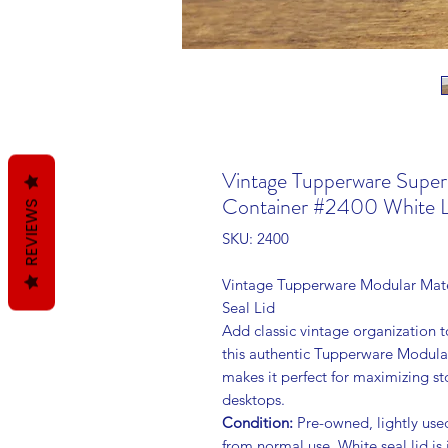
Vintage Tupperware Supe
Container #2400 White L
REVIEWS
SKU: 2400
Vintage Tupperware Modular Mate
Seal Lid
Add classic vintage organization to
this authentic Tupperware Modular
makes it perfect for maximizing s
desktops.
Condition:
Pre-owned, lightly used
from normal use. White seal lid is 