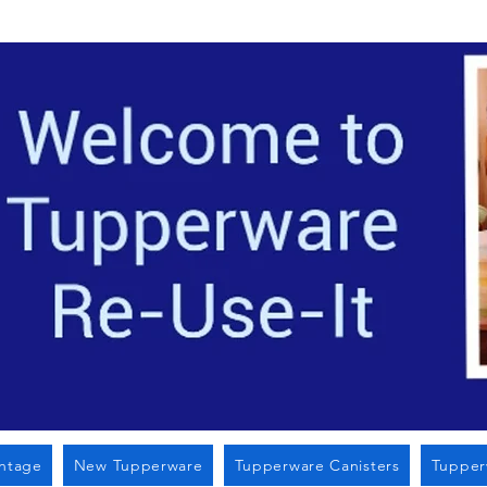
Located i
intage
New Tupperware
Tupperware Canisters
Tupper