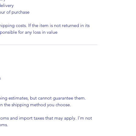
elivery
our of purchase
ipping costs. If the item is not returned in its
sponsible for any loss in value
s
pping estimates, but cannot guarantee them.
 on the shipping method you choose.
stoms and import taxes that may apply. I'm not
toms.