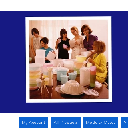
My Account
All Products
Modular Mates
V