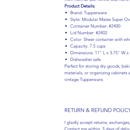
Product Details:
Brand: Tupperware
Style: Modular Mates Super Ov
Container Number: #2400
Lid Number: #2402
Color: Sheer container with whi
Capacity: 7.5 cups
Dimensions: 11" L x 3.75" W x
Dishwasher safe
Perfect for storing dry goods, baki
materials, or organizing cabinets 
vintage Tupperware.
RETURN & REFUND POLIC
I gladly accept returns, exchanges
Contact me within: 3 days of deliv