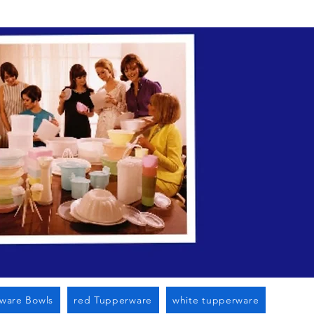
n Cato Ny
ware Bowls
red Tupperware
white tupperware