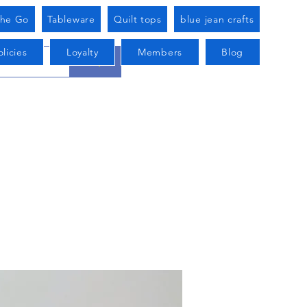
he Go
Tableware
Quilt tops
blue jean crafts
licies
Loyalty
Members
Blog