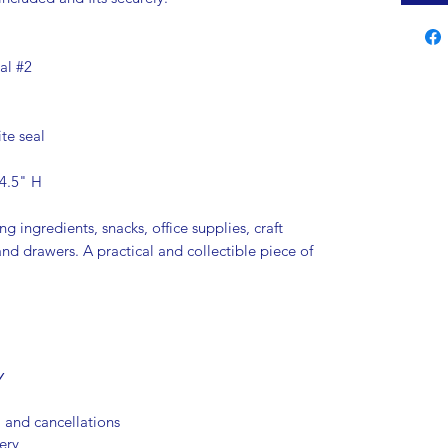
al #2
te seal
 4.5" H
ng ingredients, snacks, office supplies, craft
and drawers. A practical and collectible piece of
Y
, and cancellations
ery