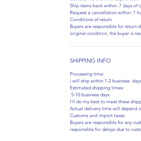
Ship items back within: 7 days of d
Request a cancellation within: 1 h
Conditions of return
Buyers are responsible for return sh
original condition, the buyer is re
SHIPPING INFO
Processing time:
i will ship within 1-2 business day
Estimated shipping times:
5-10 business days
I'll do my best to meet these shi
Actual delivery time will depend
Customs and import taxes
Buyers are responsible for any cu
responsible for delays due to cus