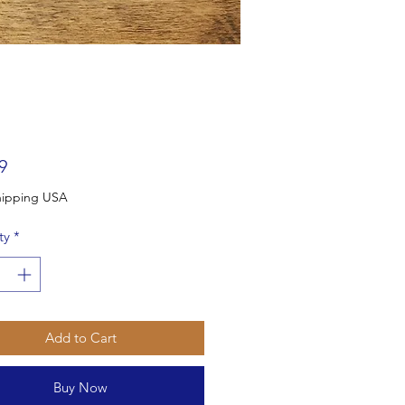
Price
9
Free Shipping USA
ty
*
Add to Cart
Buy Now