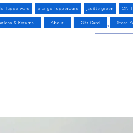
old Tupperware
orange Tupperware
jaditte green
ON T
ations & Returns
About
Gift Card
Store Po