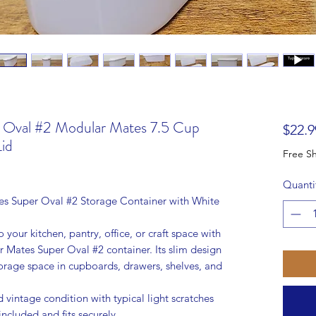
r Oval #2 Modular Mates 7.5 Cup
$22.9
id
Quanti
s Super Oval #2 Storage Container with White
 your kitchen, pantry, office, or craft space with
 Mates Super Oval #2 container. Its slim design
torage space in cupboards, drawers, shelves, and
 vintage condition with typical light scratches
included and fits securely.