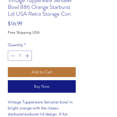
Vintage Tupperware Servalier
Bowl 886 Orange Starburst
Lid USA Retro Storage Con
Price
$16.99
Free Shipping USA
Quantity
*
Add to Cart
Buy Now
Vintage Tupperware Servalier bowl in
bright orange with the classic
starburst/sunburst lid design. A fun