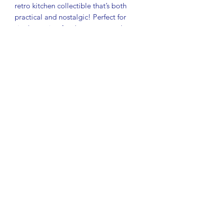
retro kitchen collectible that’s both
practical and nostalgic! Perfect for
single-serving food storage, snacks,
lunch box items, small craft supplies, or
organizing odds and ends.
Details:
Orange Servalier bowl with
matching starburst lid
Measures approximately 4¾"
diameter x 4" tall
Made in USA
Great vintage collectible from the
1980s
Shows scratches and wear from
normal use
No chips or cracks
A great addition to any vintage kitchen
collection or retro Tupperware display!