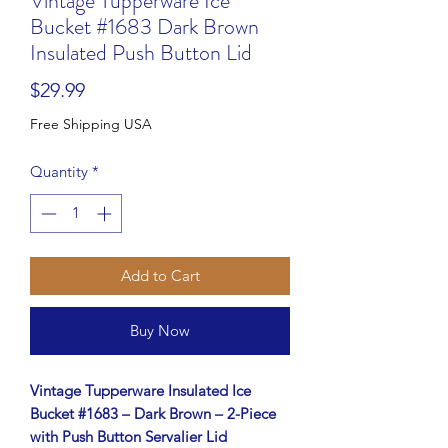
Vintage Tupperware Ice
Bucket #1683 Dark Brown
Insulated Push Button Lid
Price
$29.99
Free Shipping USA
Quantity
*
Add to Cart
Buy Now
Vintage Tupperware Insulated Ice
Bucket #1683 – Dark Brown – 2-Piece
with Push Button Servalier Lid