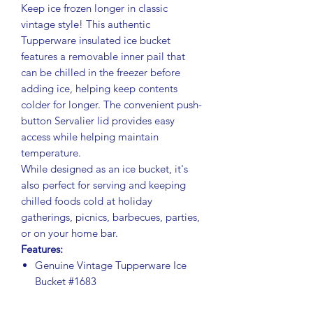
Keep ice frozen longer in classic
vintage style! This authentic
Tupperware insulated ice bucket
features a removable inner pail that
can be chilled in the freezer before
adding ice, helping keep contents
colder for longer. The convenient push-
button Servalier lid provides easy
access while helping maintain
temperature.
While designed as an ice bucket, it's
also perfect for serving and keeping
chilled foods cold at holiday
gatherings, picnics, barbecues, parties,
or on your home bar.
Features:
Genuine Vintage Tupperware Ice
Bucket #1683
Rich dark brown exterior