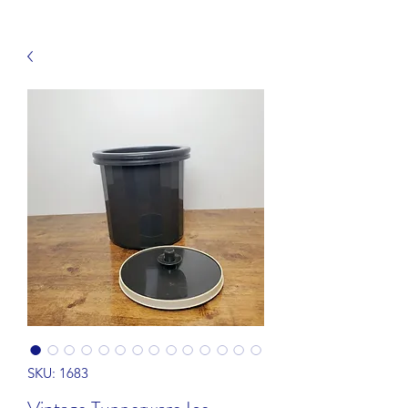
SKU: 1683