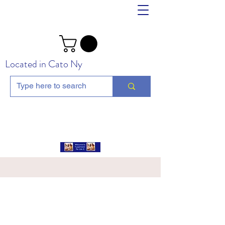
Located in Cato Ny