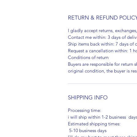
RETURN & REFUND POLIC
I gladly accept returns, exchanges
Contact me within: 3 days of deliv
Ship items back within: 7 days of d
Request a cancellation within: 1 h
Conditions of return
Buyers are responsible for return sh
original condition, the buyer is re
SHIPPING INFO
Processing time:
i will ship within 1-2 business day
Estimated shipping times:
5-10 business days