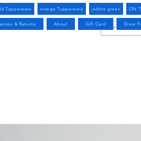
old Tupperware
orange Tupperware
jaditte green
ON T
ations & Returns
About
Gift Card
Store Po