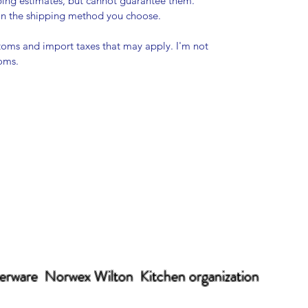
pping estimates, but cannot guarantee them.
 on the shipping method you choose.
stoms and import taxes that may apply. I'm not
toms.
erware Norwex Wilton Kitchen organization