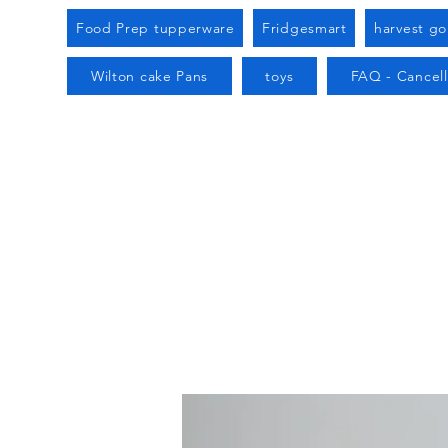
Food Prep tupperware
Fridgesmart
harvest g
Wilton cake Pans
toys
FAQ - Cancell