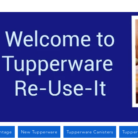
Located i
intage
New Tupperware
Tupperware Canisters
Tupper