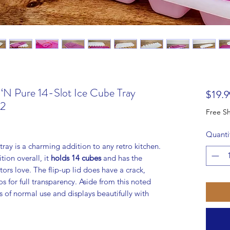
 ‘N Pure 14-Slot Ice Cube Tray
$19.9
#2
Quanti
ray is a charming addition to any retro kitchen.
ion overall, it
holds 14 cubes
and has the
tors love. The flip-up lid does have a crack,
os for full transparency. Aside from this noted
ns of normal use and displays beautifully with