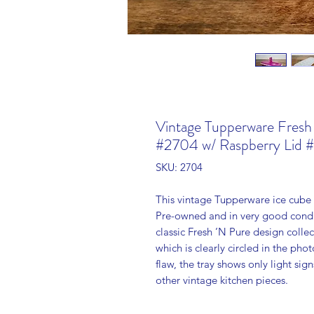
Vintage Tupperware Fresh
#2704 w/ Raspberry Lid 
SKU: 2704
This vintage Tupperware ice cube t
Pre-owned and in very good condit
classic Fresh ’N Pure design collec
which is clearly circled in the phot
flaw, the tray shows only light sig
other vintage kitchen pieces.