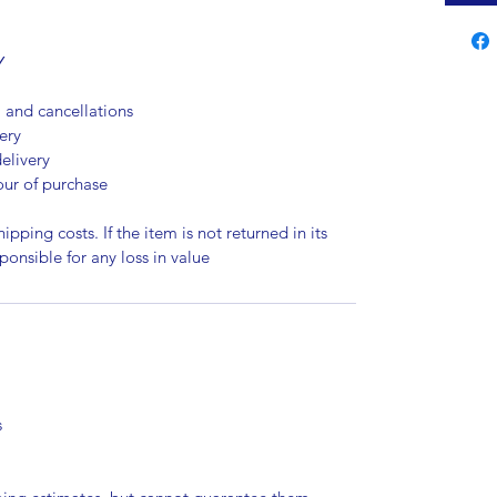
Y
, and cancellations
ery
elivery
our of purchase
ipping costs. If the item is not returned in its
sponsible for any loss in value
s