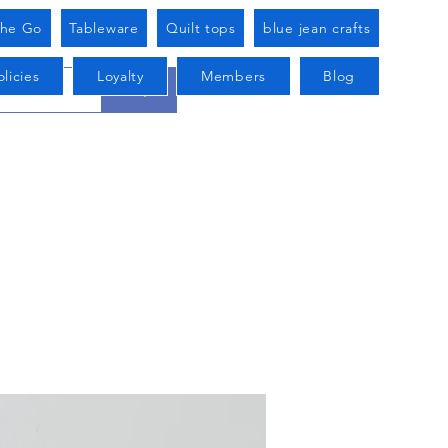
he Go
Tableware
Quilt tops
blue jean crafts
licies
Loyalty
Members
Blog