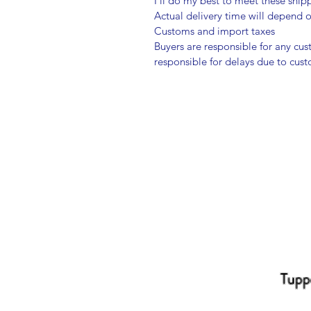
I'll do my best to meet these shi
Actual delivery time will depend
Customs and import taxes
Buyers are responsible for any cu
responsible for delays due to cus
Tupp