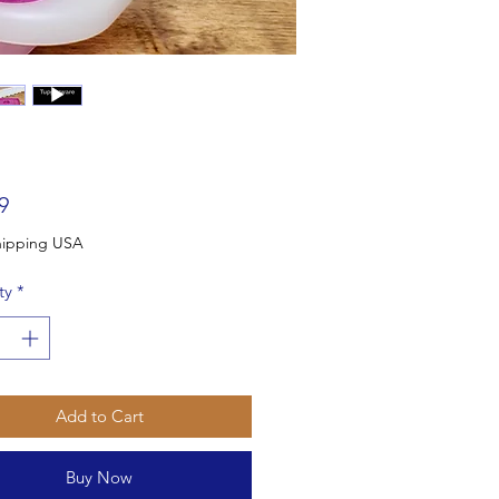
Price
9
Free Shipping USA
ty
*
Add to Cart
Buy Now