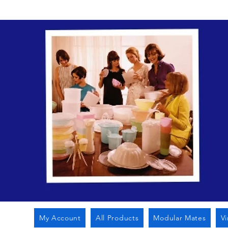
My Account
All Products
Modular Mates
V