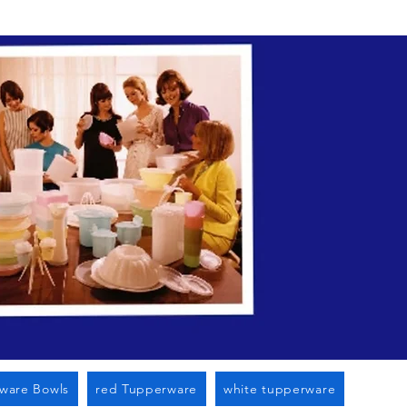
n Cato Ny
ware Bowls
red Tupperware
white tupperware