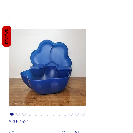
REVIEWS
SKU: 4624