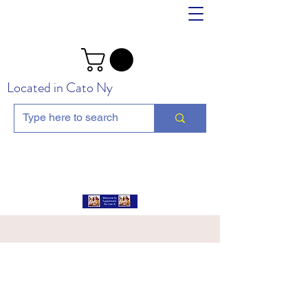
Located in Cato Ny