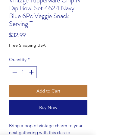
Vintage Tupperware Chip N
Dip Bowl Set 4624 Navy
Blue 6Pc Veggie Snack
Serving T
Price
$32.99
Free Shipping USA
Quantity
*
Add to Cart
Buy Now
Bring a pop of vintage charm to your
next gathering with this classic