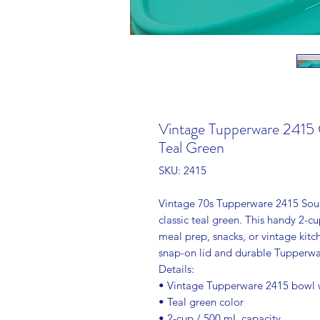
Vintage Tupperware 2415 C
Teal Green
SKU: 2415
Vintage 70s Tupperware 2415 Soup 
classic teal green. This handy 2-cu
meal prep, snacks, or vintage kitc
snap-on lid and durable Tupperwar
Details:
• Vintage Tupperware 2415 bowl w
• Teal green color
• 2-cup / 500 mL capacity