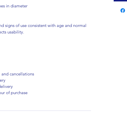
hes in diameter
nd signs of use consistent with age and normal
cts usability.
, and cancellations
ery
elivery
our of purchase