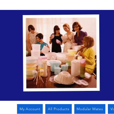
My Account
All Products
Modular Mates
V