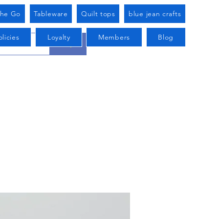
he Go
Tableware
Quilt tops
blue jean crafts
licies
Loyalty
Members
Blog