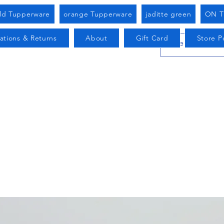
old Tupperware
orange Tupperware
jaditte green
ON T
ations & Returns
About
Gift Card
Store Po