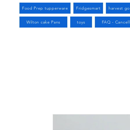
Food Prep tupperware
Fridgesmart
harvest g
Wilton cake Pans
toys
FAQ - Cancell