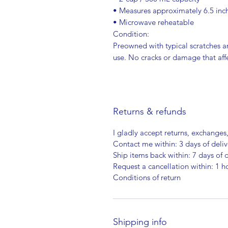
• Measures approximately 6.5 inc
• Microwave reheatable
Condition:
Preowned with typical scratches a
use. No cracks or damage that affe
Returns & refunds
I gladly accept returns, exchanges
Contact me within: 3 days of deliv
Ship items back within: 7 days of d
Request a cancellation within: 1 h
Conditions of return
Shipping info