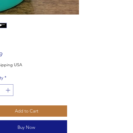
Price
9
Free Shipping USA
ty
*
Add to Cart
Buy Now