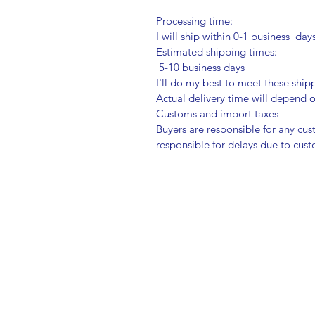
Processing time:
I will ship within 0-1 business day
Estimated shipping times:
5-10 business days
I'll do my best to meet these shi
Actual delivery time will depend
Customs and import taxes
Buyers are responsible for any cu
responsible for delays due to cus