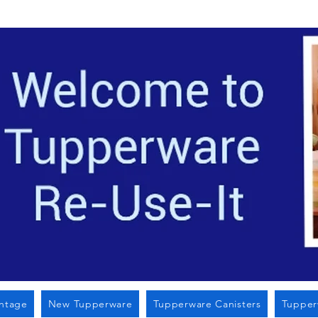
Located i
intage
New Tupperware
Tupperware Canisters
Tupper