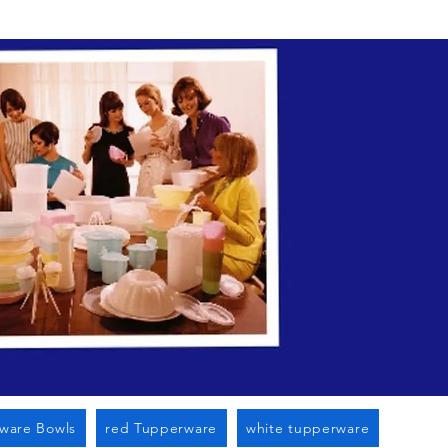
n Cato Ny
ware Bowls
red Tupperware
white tupperware