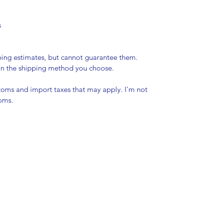
s
pping estimates, but cannot guarantee them.
 on the shipping method you choose.
stoms and import taxes that may apply. I'm not
toms.