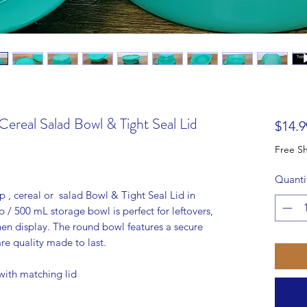
ereal Salad Bowl & Tight Seal Lid
$14.9
Quanti
, cereal or salad Bowl & Tight Seal Lid in
p / 500 mL storage bowl is perfect for leftovers,
hen display. The round bowl features a secure
e quality made to last.
ith matching lid