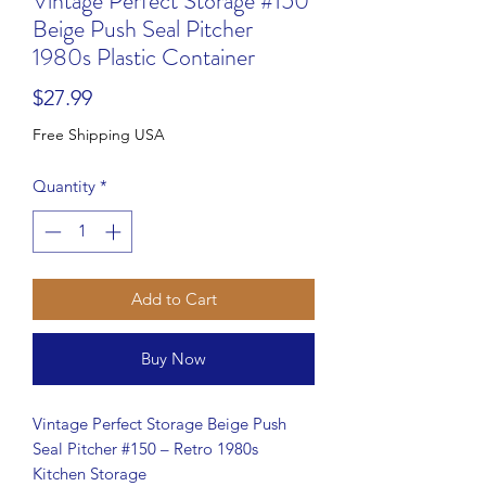
Vintage Perfect Storage #150
Beige Push Seal Pitcher
1980s Plastic Container
Price
$27.99
Free Shipping USA
Quantity
*
Add to Cart
Buy Now
Vintage Perfect Storage Beige Push
Seal Pitcher #150 – Retro 1980s
Kitchen Storage