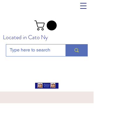
Located in Cato Ny