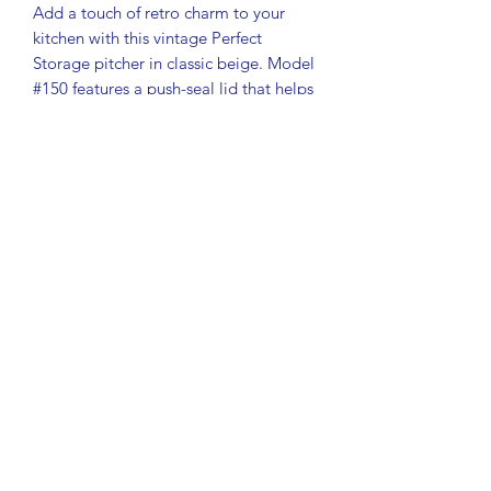
Add a touch of retro charm to your
kitchen with this vintage Perfect
Storage pitcher in classic beige. Model
#150 features a push-seal lid that helps
keep contents fresh – perfect for
storing water, juice, iced tea, or dry
goods.
Features:
Brand: Storage Products – Perfect
Storage line
Color: Beige
Model: #150
Push-seal lid for airtight storage
Durable 1980s plastic construction
Approx. dimensions: 9.5" tall x 5.5"
diameter
Condition:
Very good vintage condition. No
cracks or broken pieces. Light surface