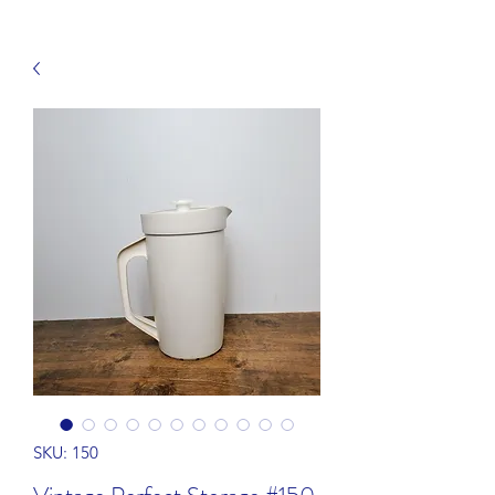
SKU: 150