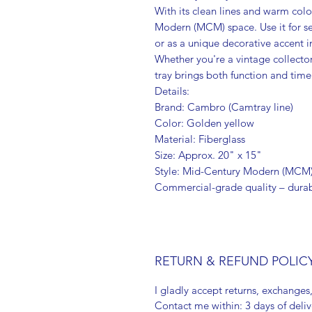
With its clean lines and warm color,
Modern (MCM) space. Use it for se
or as a unique decorative accent in
Whether you're a vintage collector
tray brings both function and time
Details:
Brand: Cambro (Camtray line)
Color: Golden yellow
Material: Fiberglass
Size: Approx. 20" x 15"
Style: Mid-Century Modern (MCM
Commercial-grade quality – durab
RETURN & REFUND POLIC
I gladly accept returns, exchanges
Contact me within: 3 days of deliv