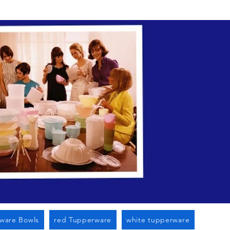
n Cato Ny
ware Bowls
red Tupperware
white tupperware