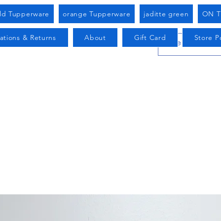
old Tupperware
orange Tupperware
jaditte green
ON T
ations & Returns
About
Gift Card
Store Po