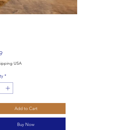
Price
9
Free Shipping USA
ty
*
Add to Cart
Buy Now