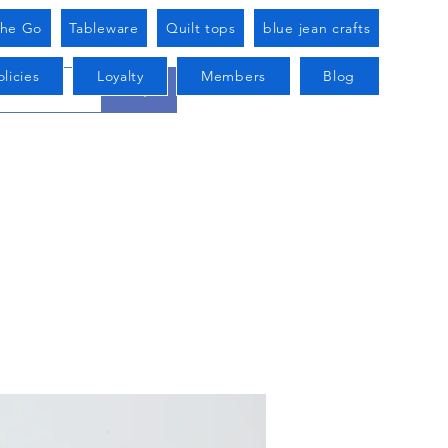
he Go
Tableware
Quilt tops
blue jean crafts
licies
Loyalty
Members
Blog