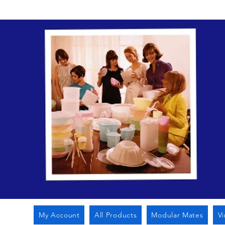
My Account
All Products
Modular Mates
V