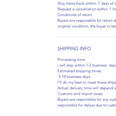
Ship items back within: 7 days of d
Request a cancellation within: 1 h
Conditions of return
Buyers are responsible for return sh
original condition, the buyer is re
SHIPPING INFO
Processing time:
i will ship within 1-2 business day
Estimated shipping times:
5-10 business days
I'll do my best to meet these shi
Actual delivery time will depend
Customs and import taxes
Buyers are responsible for any cu
responsible for delays due to cus