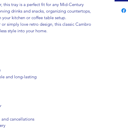
 this tray is a perfect fit for any Mid-Century
rving drinks and snacks, organizing countertops,
 your kitchen or coffee table setup.
 or simply love retro design, this classic Cambro
less style into your home.
)
le and long-lasting
Y
, and cancellations
ery