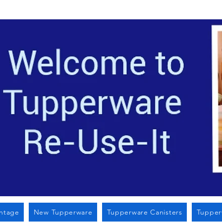
Located i
intage
New Tupperware
Tupperware Canisters
Tupper