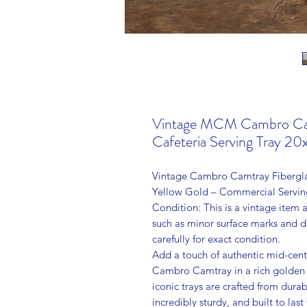
Vintage MCM Cambro Camt
Cafeteria Serving Tray 20
Vintage Cambro Camtray Fibergla
Yellow Gold – Commercial Servin
Condition: This is a vintage item
such as minor surface marks and 
carefully for exact condition.
Add a touch of authentic mid-cent
Cambro Camtray in a rich golden 
iconic trays are crafted from dur
incredibly sturdy, and built to last