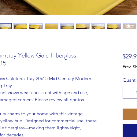
ray Yellow Gold Fiberglass
$29.9
x15
ss Cafeteria Tray 20x15 Mid Century Modern
Quanti
g Tray
 and shows wear consistent with age and use,
damaged corners. Please review all photos
ury charm to your home with this vintage
yellow hue. Designed for commercial use, these
able fiberglass—making them lightweight,
 for decades.