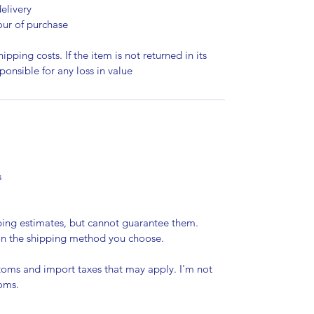
elivery
our of purchase
ipping costs. If the item is not returned in its
sponsible for any loss in value
s
pping estimates, but cannot guarantee them.
 on the shipping method you choose.
stoms and import taxes that may apply. I'm not
toms.