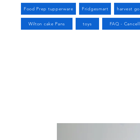
Food Prep tupperware
Fridgesmart
harvest g
Wilton cake Pans
toys
FAQ - Cancell