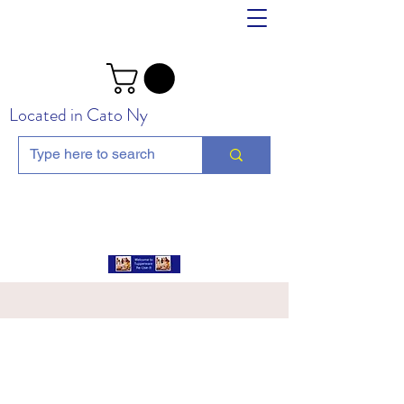
Located in Cato Ny