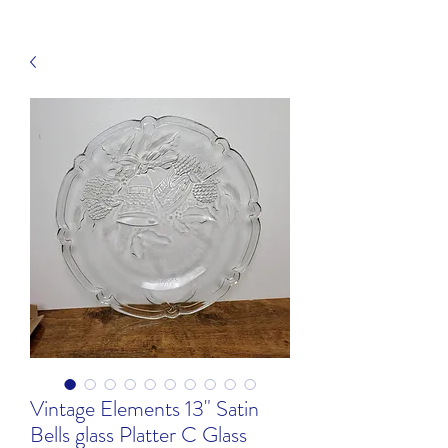
Vintage Elements 13" Satin
Bells glass Platter C Glass