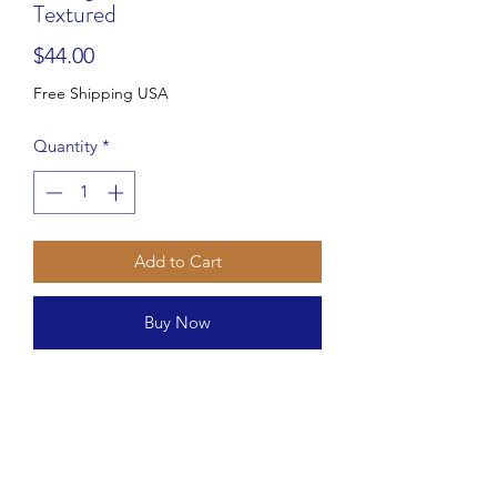
Textured
Price
$44.00
Free Shipping USA
Quantity
*
Add to Cart
Buy Now
Elements Clear Bells Embossed Glass
Platter
Style #441401654
Approximate measurements:
Stands 1 1/4" tall