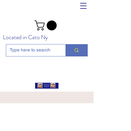
Located in Cato Ny