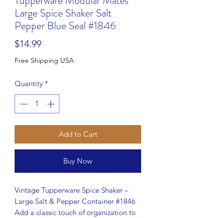
Tupperware Modular Mates
Large Spice Shaker Salt
Pepper Blue Seal #1846
Price
$14.99
Free Shipping USA
Quantity
*
Add to Cart
Buy Now
Vintage Tupperware Spice Shaker –
Large Salt & Pepper Container #1846
Add a classic touch of organization to