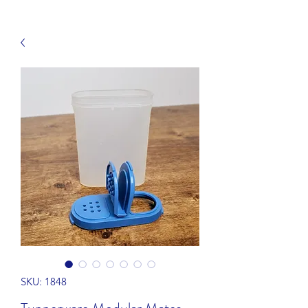
SKU: 1848