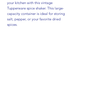
your kitchen with this vintage
Tupperware spice shaker. This large-
capacity container is ideal for storing
salt, pepper, or your favorite dried
spices.
Model #1846
Color: Clear with blue seal
Brand: Tupperware
Condition: Pre-owned, in great
condition with normal light signs of use
consistent with age
Measurements:
Height: 4-3/4"
Width: 1-3/4"
Length (depth): 2-1/4"
Designed for convenience and
freshness, this durable shaker is perfect
for everyday cooking or completing
your vintage Tupperware collection.