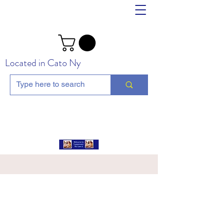
Located in Cato Ny