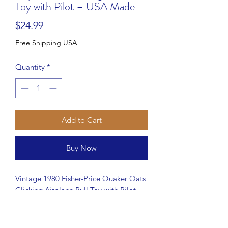
Toy with Pilot – USA Made
Price
$24.99
Free Shipping USA
Quantity
*
Add to Cart
Buy Now
Vintage 1980 Fisher-Price Quaker Oats
Clicking Airplane Pull Toy with Pilot
#171. This classic toy features a
rotating propeller, clicking sound when
pulled, and an attached pilot figure.