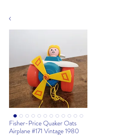
Fisher-Price Quaker Oats
Airplane #171 Vintage 1980