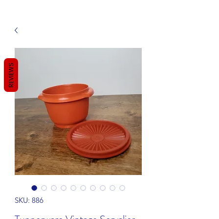
REVIEWS
SKU: 886