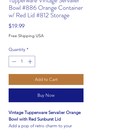
Tupperware Vintage Servalier
Bowl #886 Orange Container
w/ Red Lid #812 Storage
Price
$19.99
Free Shipping USA
Quantity
*
Add to Cart
Buy Now
Vintage Tupperware Servalier Orange
Bowl with Red Sunburst Lid
Add a pop of retro charm to your