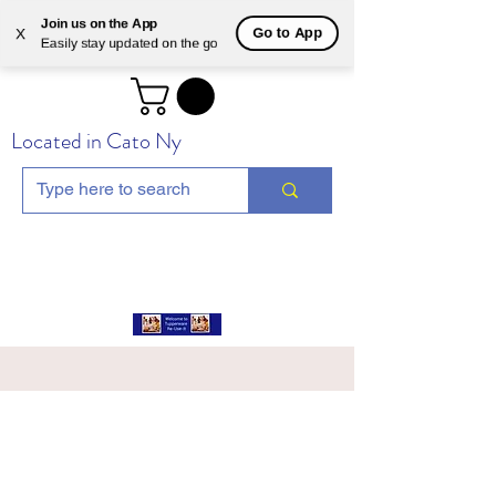
Join us on the App
Go to App
X
Easily stay updated on the go
Located in Cato Ny