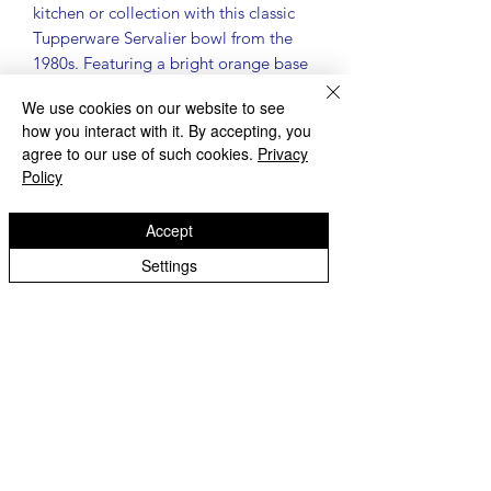
kitchen or collection with this classic
Tupperware Servalier bowl from the
1980s. Featuring a bright orange base
and signature red sunburst lid, this
We use cookies on our website to see
piece is both functional and nostalgic.
how you interact with it. By accepting, you
Details:
agree to our use of such cookies.
Privacy
Genuine vintage Tupperware
Policy
Servalier bowl
Bowl number: #886 | Lid number:
Accept
#812
Color: Orange bowl with red
Settings
sunburst lid
Measures approximately 4 3/4"
diameter x 4" tall
Made in the USA
Condition:
Pre-owned vintage condition
Surface scratches consistent with
normal use