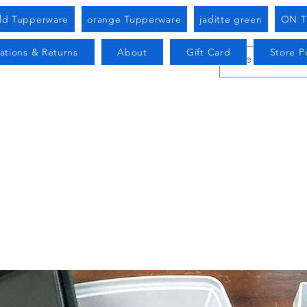
old Tupperware
orange Tupperware
jaditte green
ON T
ations & Returns
About
Gift Card
Store Po