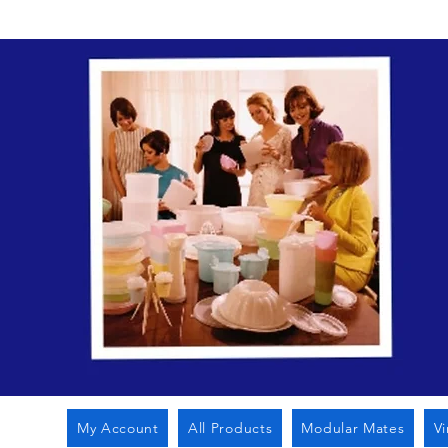
My Account
All Products
Modular Mates
V