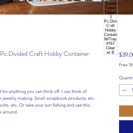
 Pc.Divided Craft Hobby Container
$39.0
Quanti
t for anything you can think off. I can think of
or jewelry making, Small scrapbook products, etc.
olts, etc. Or take your son fishing and use this
ve around.