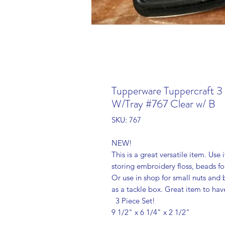
Tupperware Tuppercraft 3
W/Tray #767 Clear w/ B
SKU: 767
NEW!
This is a great versatile item. Use i
storing embroidery floss, beads f
Or use in shop for small nuts and b
as a tackle box. Great item to ha
3 Piece Set!
9 1/2" x 6 1/4" x 2 1/2"