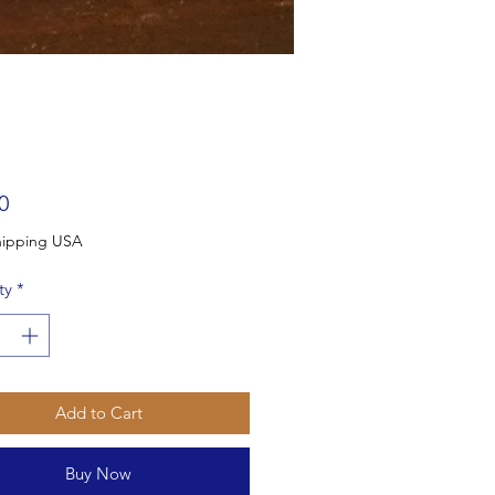
Price
0
Free Shipping USA
ty
*
Add to Cart
Buy Now