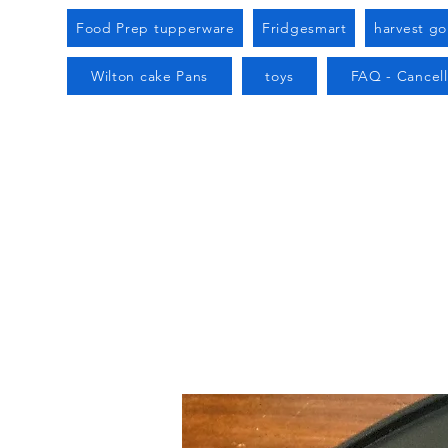
Food Prep tupperware
Fridgesmart
harvest g
Wilton cake Pans
toys
FAQ - Cancell