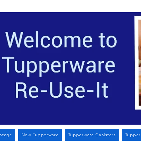
Located i
intage
New Tupperware
Tupperware Canisters
Tupper