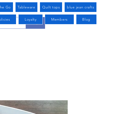
he Go
Tableware
Quilt tops
blue jean crafts
licies
Loyalty
Members
Blog