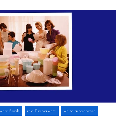
n Cato Ny
ware Bowls
red Tupperware
white tupperware