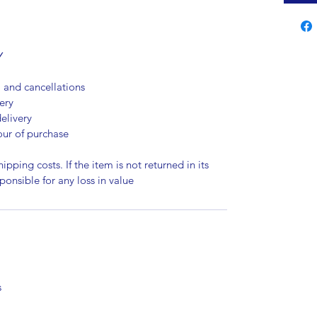
Y
, and cancellations
ery
elivery
our of purchase
ipping costs. If the item is not returned in its
sponsible for any loss in value
s