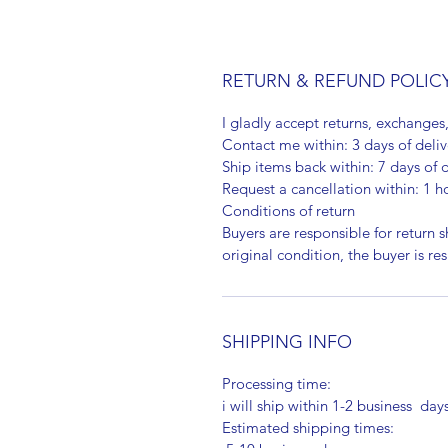
RETURN & REFUND POLIC
I gladly accept returns, exchanges
Contact me within: 3 days of deliv
Ship items back within: 7 days of d
Request a cancellation within: 1 h
Conditions of return
Buyers are responsible for return sh
original condition, the buyer is re
SHIPPING INFO
Processing time:
i will ship within 1-2 business day
Estimated shipping times: