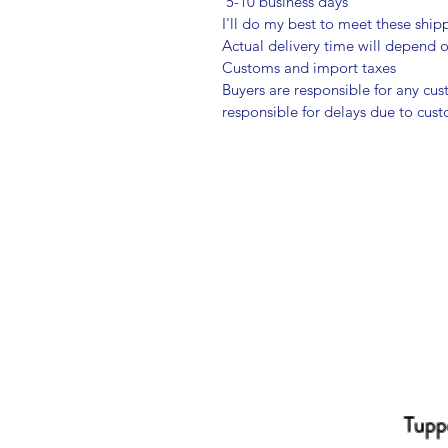
5-10 business days
I'll do my best to meet these shi
Actual delivery time will depend
Customs and import taxes
Buyers are responsible for any cu
responsible for delays due to cus
Tupp