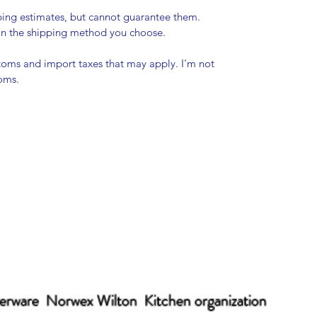
pping estimates, but cannot guarantee them.
 on the shipping method you choose.
stoms and import taxes that may apply. I'm not
toms.
erware Norwex Wilton Kitchen organization