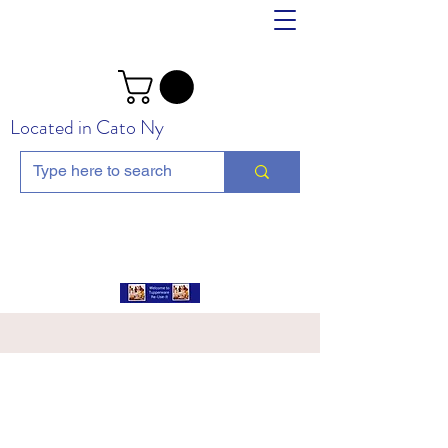
Located in Cato Ny