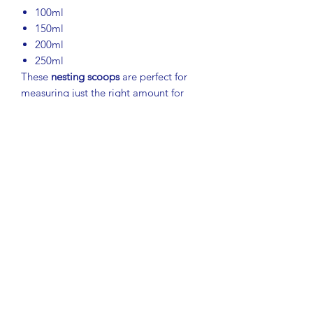
100ml
150ml
200ml
250ml
These
nesting scoops
are perfect for
measuring just the right amount for
drinks, baking, or cooking. Great for:
Making a 2-quart pitcher of Kool-
Aid or other beverages
Measuring dry goods, flour, sugar,
or pet food
Using with canisters or Modular
Mates
Features:
Convenient handle keeps hands
clean
Durable Tupperware construction
Compact nesting design for easy
storage