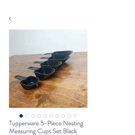
Tupperware 5-Piece Nesting
Measuring Cups Set Black