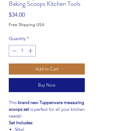
Baking Scoops Kitchen Tools
Price
$34.00
Free Shipping USA
Quantity
*
Add to Cart
Buy Now
This
brand new Tupperware measuring
scoops set
is perfect for all your kitchen
needs!
Set Includes:
50ml