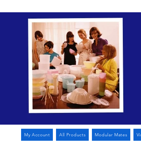
My Account
All Products
Modular Mates
V