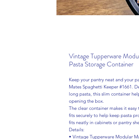
Vintage Tupperware Modul
Pasta Storage Container
Keep your pantry neat and your pa
Mates Spaghetti Keeper #1661. Des
long pasta, this slim container he
opening the box.
The clear container makes it easy 
fits securely to help keep pasta p
fits neatly in cabinets or pantry 
Details:
• Vintage Tupperware Modular Ma