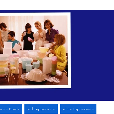
n Cato Ny
ware Bowls
red Tupperware
white tupperware