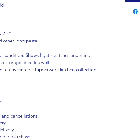
id
y 2.5"
nd other long pasta
e condition. Shows light scratches and minor
d storage. Seal fits well.
on to any vintage Tupperware kitchen collection!
Y
, and cancellations
ery
elivery
our of purchase