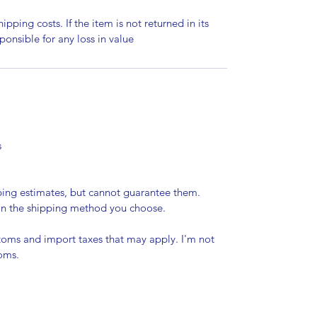
ipping costs. If the item is not returned in its
sponsible for any loss in value
s
pping estimates, but cannot guarantee them.
 on the shipping method you choose.
stoms and import taxes that may apply. I'm not
toms.