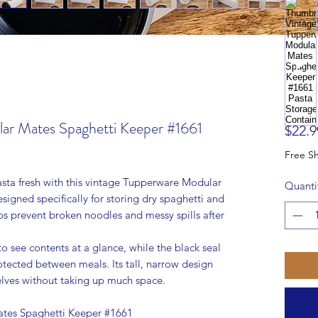
ar Mates Spaghetti Keeper #1661
$22.9
sta fresh with this vintage Tupperware Modular
Quanti
igned specifically for storing dry spaghetti and
lps prevent broken noodles and messy spills after
to see contents at a glance, while the black seal
rotected between meals. Its tall, narrow design
shelves without taking up much space.
tes Spaghetti Keeper #1661