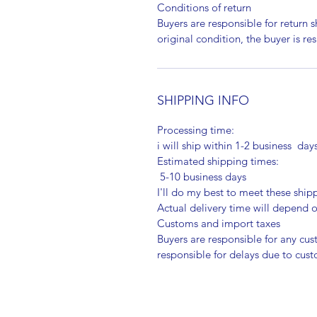
Conditions of return
Buyers are responsible for return sh
original condition, the buyer is re
SHIPPING INFO
Processing time:
i will ship within 1-2 business day
Estimated shipping times:
5-10 business days
I'll do my best to meet these shi
Actual delivery time will depend
Customs and import taxes
Buyers are responsible for any cu
responsible for delays due to cus