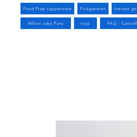
Food Prep tupperware
Fridgesmart
harvest g
Wilton cake Pans
toys
FAQ - Cancell