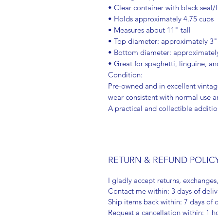
• Clear container with black seal/l
• Holds approximately 4.75 cups
• Measures about 11" tall
• Top diameter: approximately 3"
• Bottom diameter: approximatel
• Great for spaghetti, linguine, a
Condition:
Pre-owned and in excellent vintag
wear consistent with normal use an
A practical and collectible additi
RETURN & REFUND POLIC
I gladly accept returns, exchanges
Contact me within: 3 days of deliv
Ship items back within: 7 days of d
Request a cancellation within: 1 h