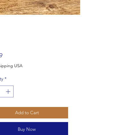
Price
9
Free Shipping USA
ty
*
Add to Cart
Buy Now