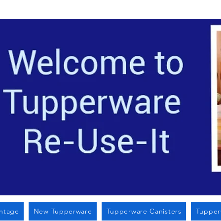
Located i
intage
New Tupperware
Tupperware Canisters
Tupper