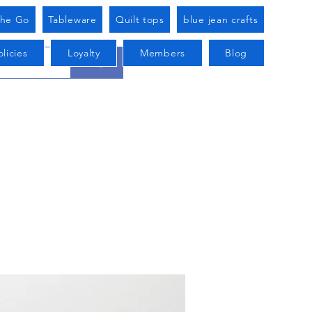
he Go
Tableware
Quilt tops
blue jean crafts
licies
Loyalty
Members
Blog