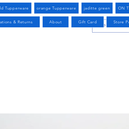
old Tupperware
orange Tupperware
jaditte green
ON T
ations & Returns
About
Gift Card
Store Po