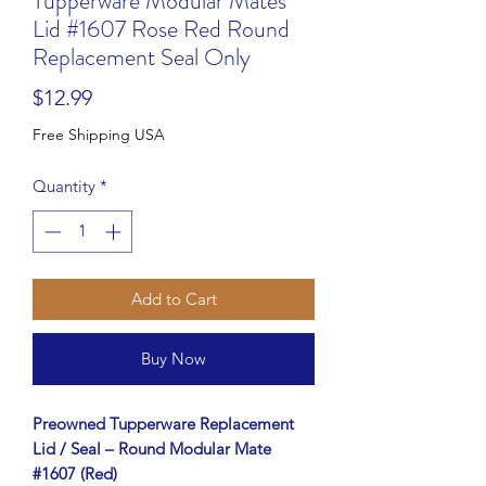
Tupperware Modular Mates
Lid #1607 Rose Red Round
Replacement Seal Only
Price
$12.99
Free Shipping USA
Quantity
*
Add to Cart
Buy Now
Preowned Tupperware Replacement
Lid / Seal – Round Modular Mate
#1607 (Red)