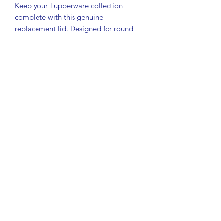
Keep your Tupperware collection
complete with this genuine
replacement lid. Designed for round
Modular Mate containers, this seal
helps maintain freshness with a secure
fit.
• Authentic Tupperware lid/seal
• Model #1607
• Color: Red
• Approx. 3 1/2" diameter (fits ~3 1/4"
containers)
• Compatible with round Modular
Mate containers
Condition: Preowned with typical light
scratches from normal use. Fully
functional and seals well.
Great for replacing a missing lid or
keeping your storage sets organized
and usable.