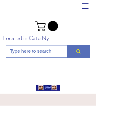
Located in Cato Ny