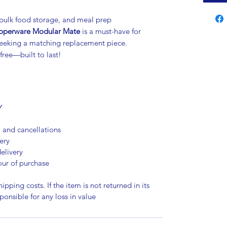
, bulk food storage, and meal prep
pperware Modular Mate
is a must-have for
 seeking a matching replacement piece.
free—built to last!
Y
, and cancellations
ery
elivery
our of purchase
ipping costs. If the item is not returned in its
sponsible for any loss in value