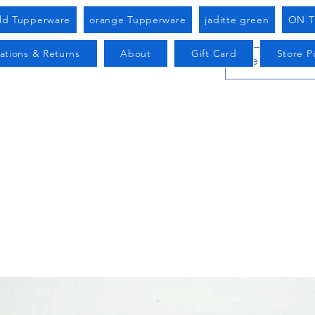
old Tupperware
orange Tupperware
jaditte green
ON T
ations & Returns
About
Gift Card
Store Po