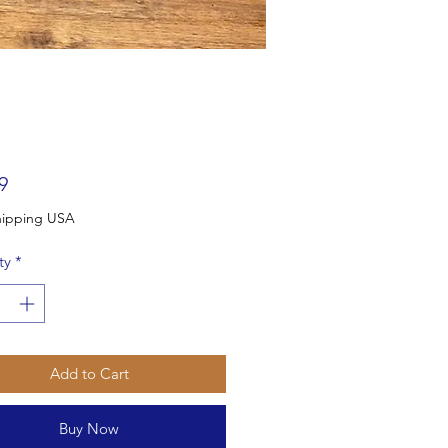
Price
9
Free Shipping USA
ty
*
Add to Cart
Buy Now