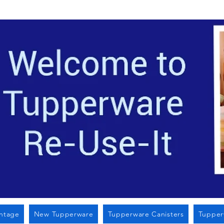
Located i
intage
New Tupperware
Tupperware Canisters
Tupper