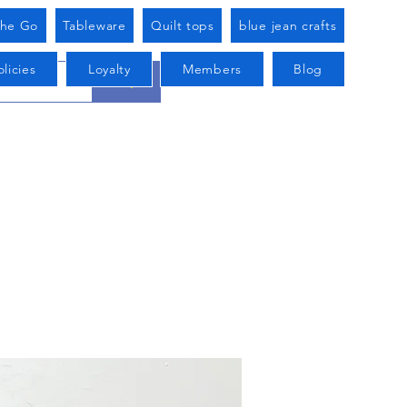
he Go
Tableware
Quilt tops
blue jean crafts
licies
Loyalty
Members
Blog