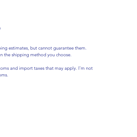
s
pping estimates, but cannot guarantee them.
 on the shipping method you choose.
stoms and import taxes that may apply. I'm not
toms.