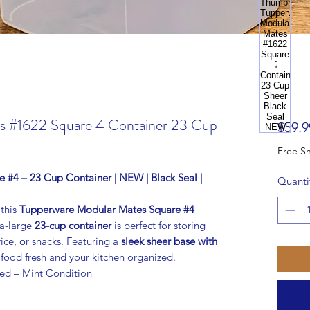
s #1622 Square 4 Container 23 Cup
$59.9
#4 – 23 Cup Container | NEW | Black Seal |
Quanti
 this
Tupperware Modular Mates Square #4
ra-large
23-cup container
is perfect for storing
rice, or snacks. Featuring a
sleek sheer base with
s food fresh and your kitchen organized.
ed – Mint Condition