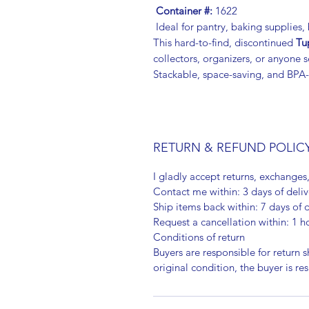
Container #:
1622
Ideal for pantry, baking supplies
This hard-to-find, discontinued
Tu
collectors, organizers, or anyone
Stackable, space-saving, and BPA-
RETURN & REFUND POLIC
I gladly accept returns, exchanges
Contact me within: 3 days of deliv
Ship items back within: 7 days of d
Request a cancellation within: 1 h
Conditions of return
Buyers are responsible for return sh
original condition, the buyer is re