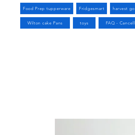
Food Prep tupperware
Fridgesmart
harvest g
Wilton cake Pans
toys
FAQ - Cancell