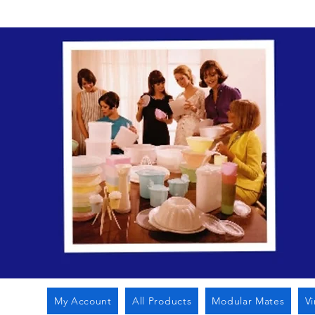
My Account
All Products
Modular Mates
V