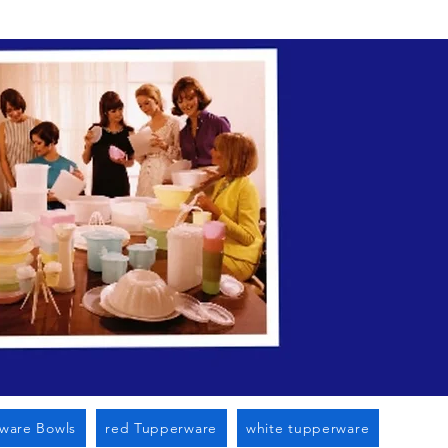
n Cato Ny
ware Bowls
red Tupperware
white tupperware