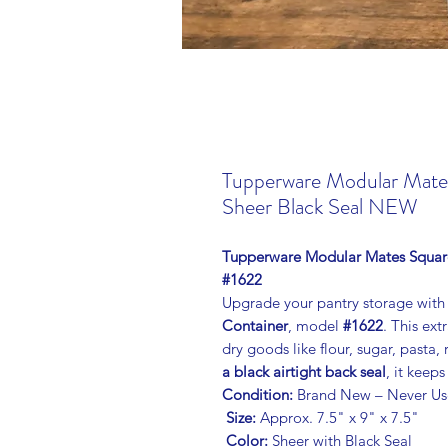
Tupperware Modular Mate
Sheer Black Seal NEW
Tupperware Modular Mates Square 
#1622
Upgrade your pantry storage with
Container
, model
#1622
. This ext
dry goods like flour, sugar, pasta, 
a black airtight back seal
, it keep
Condition:
Brand New – Never Us
Size:
Approx. 7.5" x 9" x 7.5"
Color:
Sheer with Black Seal