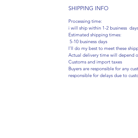
SHIPPING INFO
Processing time:
i will ship within 1-2 business day
Estimated shipping times:
5-10 business days
I'll do my best to meet these shi
Actual delivery time will depend
Customs and import taxes
Buyers are responsible for any cu
responsible for delays due to cus