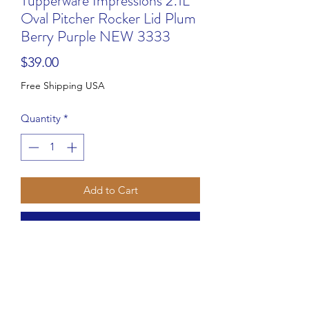
Tupperware Impressions 2.1L
Oval Pitcher Rocker Lid Plum
Berry Purple NEW 3333
Price
$39.00
Free Shipping USA
Quantity
*
Add to Cart
Buy Now
Introducing the perfect addition to
your party table with the Tupperware
Impressions Slimline 2 qt 2L Pitcher