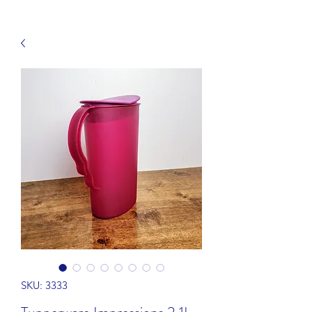
SKU: 3333