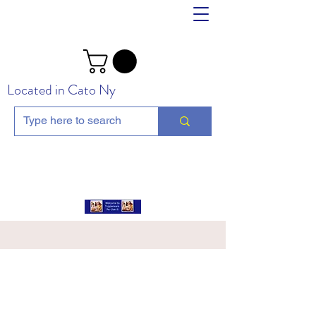
Located in Cato Ny