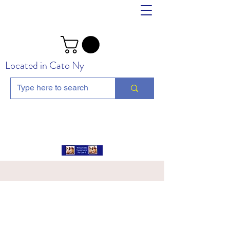
Located in Cato Ny