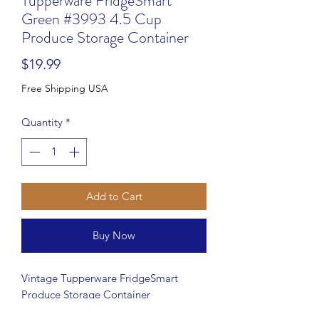
Tupperware FridgeSmart
Green #3993 4.5 Cup
Produce Storage Container
Price
$19.99
Free Shipping USA
Quantity
*
Add to Cart
Buy Now
Vintage Tupperware FridgeSmart
Produce Storage Container
Keep your fruits and vegetables fresher