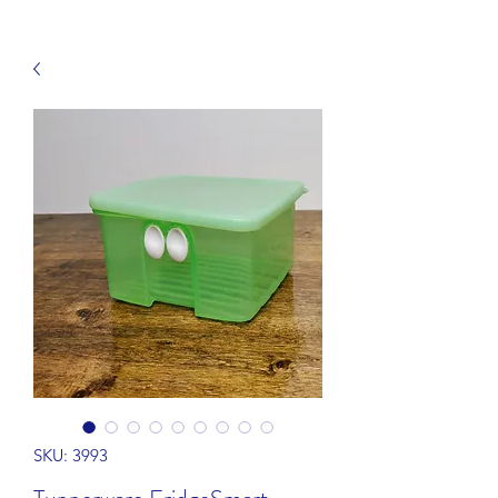
SKU: 3993