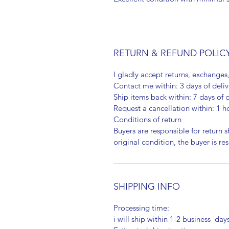
RETURN & REFUND POLIC
I gladly accept returns, exchanges
Contact me within: 3 days of deliv
Ship items back within: 7 days of d
Request a cancellation within: 1 h
Conditions of return
Buyers are responsible for return sh
original condition, the buyer is re
SHIPPING INFO
Processing time:
i will ship within 1-2 business day