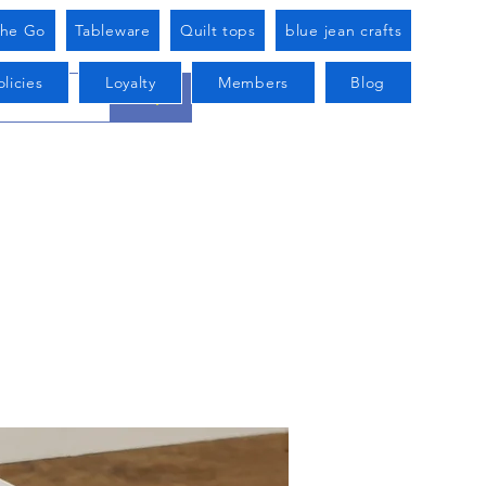
he Go
Tableware
Quilt tops
blue jean crafts
licies
Loyalty
Members
Blog