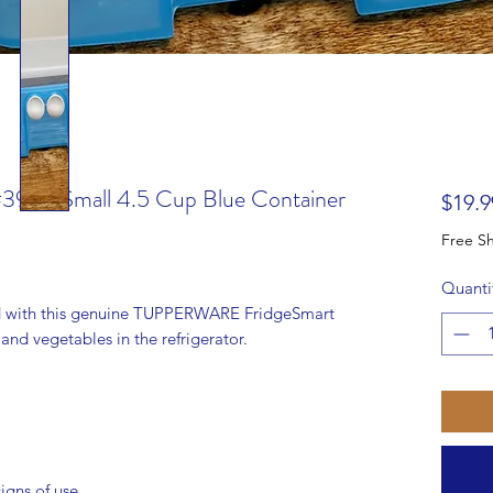
#3993 Small 4.5 Cup Blue Container
$19.9
Quanti
d with this genuine TUPPERWARE FridgeSmart
s and vegetables in the refrigerator.
igns of use