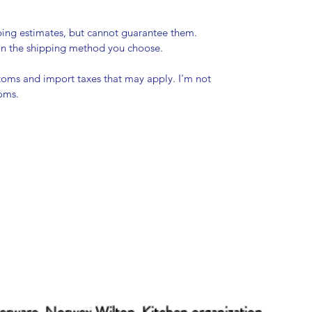
pping estimates, but cannot guarantee them.
 on the shipping method you choose.
stoms and import taxes that may apply. I'm not
toms.
erware Norwex Wilton Kitchen organization