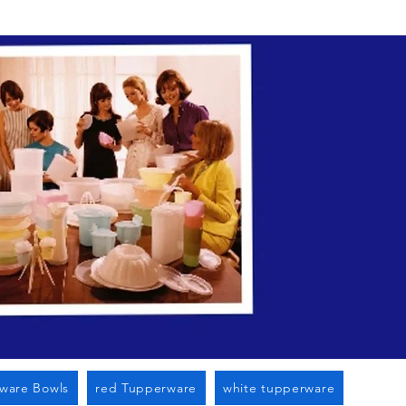
n Cato Ny
ware Bowls
red Tupperware
white tupperware