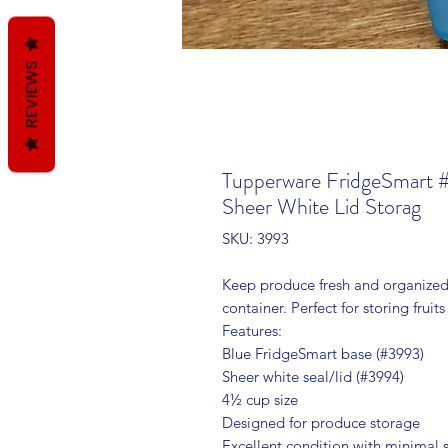
REVIEWS
Tupperware FridgeSmart 
Sheer White Lid Storag
SKU: 3993
Keep produce fresh and organize
container. Perfect for storing fruit
Features:
Blue FridgeSmart base (#3993)
Sheer white seal/lid (#3994)
4½ cup size
Designed for produce storage
Excellent condition with minimal s