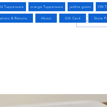
old Tupperware
orange Tupperware
jaditte green
ON T
ations & Returns
About
Gift Card
Store Po