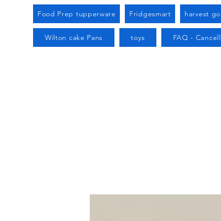
Food Prep tupperware
Fridgesmart
harvest g
Wilton cake Pans
toys
FAQ - Cancell