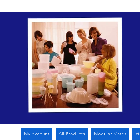
My Account
All Products
Modular Mates
V