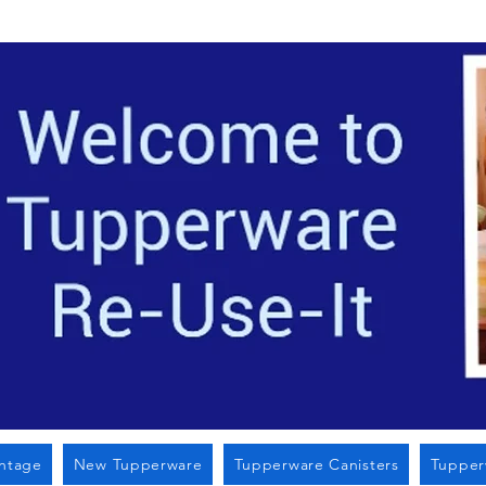
Located i
intage
New Tupperware
Tupperware Canisters
Tupper