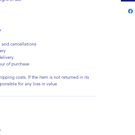
Y
, and cancellations
ery
elivery
our of purchase
ipping costs. If the item is not returned in its
sponsible for any loss in value
s