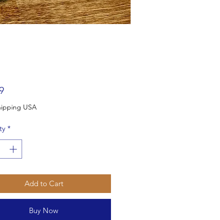
Price
9
Free Shipping USA
ty
*
Add to Cart
Buy Now