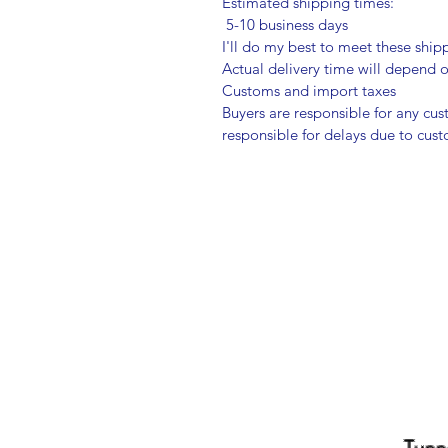
Estimated shipping times:
5-10 business days
I'll do my best to meet these shi
Actual delivery time will depend
Customs and import taxes
Buyers are responsible for any cu
responsible for delays due to cus
Tupp