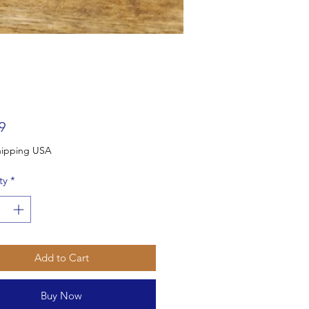
Price
9
Free Shipping USA
ty
*
Add to Cart
Buy Now