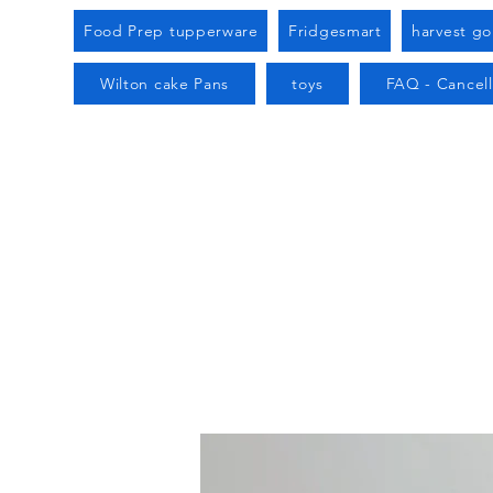
Food Prep tupperware
Fridgesmart
harvest g
Wilton cake Pans
toys
FAQ - Cancell