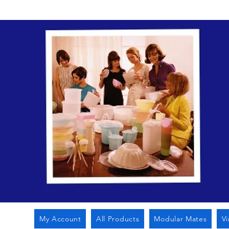
My Account
All Products
Modular Mates
V