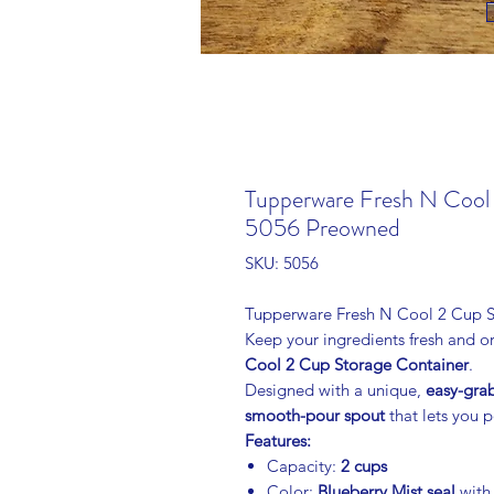
Tupperware Fresh N Cool 
5056 Preowned
SKU: 5056
Tupperware Fresh N Cool 2 Cup St
Keep your ingredients fresh and or
Cool 2 Cup Storage Container
.
Designed with a unique,
easy-gra
smooth-pour spout
that lets you p
Features:
Capacity:
2 cups
Color:
Blueberry Mist seal
with