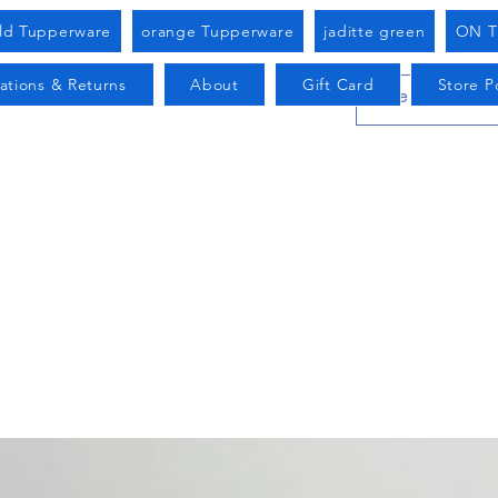
old Tupperware
orange Tupperware
jaditte green
ON T
ations & Returns
About
Gift Card
Store Po