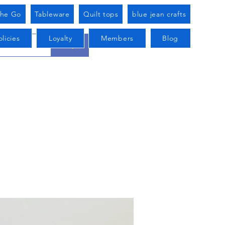
he Go
Tableware
Quilt tops
blue jean crafts
licies
Loyalty
Members
Blog