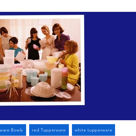
n Cato Ny
ware Bowls
red Tupperware
white tupperware