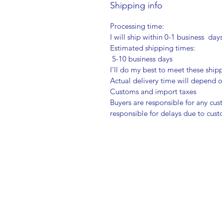
Shipping info
Processing time:
I will ship within 0-1 business day
Estimated shipping times:
5-10 business days
I'll do my best to meet these shi
Actual delivery time will depend
Customs and import taxes
Buyers are responsible for any cu
responsible for delays due to cus