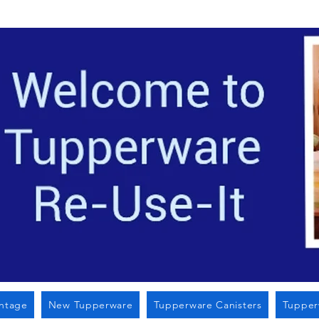
Located i
intage
New Tupperware
Tupperware Canisters
Tupper