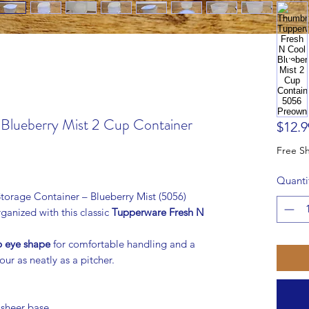
Blueberry Mist 2 Cup Container
$12.9
Quanti
orage Container – Blueberry Mist (5056)
ganized with this classic
Tupperware Fresh N
b eye shape
for comfortable handling and a
our as neatly as a pitcher.
 sheer base