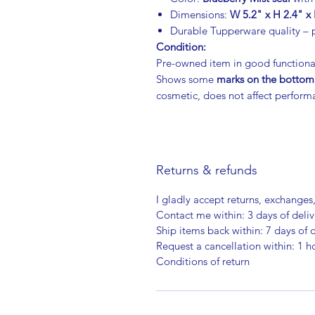
Dimensions:
W 5.2" x H 2.4" x 
Durable Tupperware quality – p
Condition:
Pre-owned item in good functiona
Shows some
marks on the bottom
cosmetic, does not affect perform
Returns & refunds
I gladly accept returns, exchanges
Contact me within: 3 days of deliv
Ship items back within: 7 days of d
Request a cancellation within: 1 h
Conditions of return