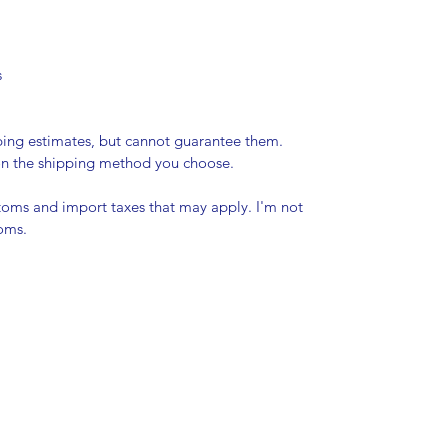
s
pping estimates, but cannot guarantee them.
 on the shipping method you choose.
stoms and import taxes that may apply. I'm not
toms.