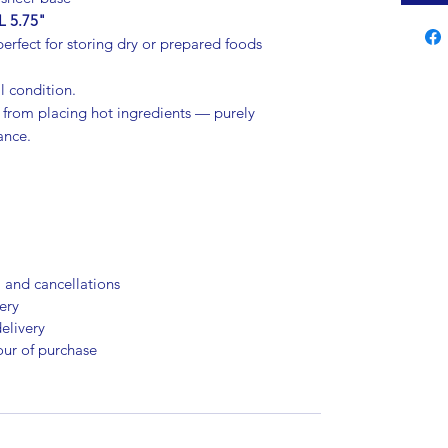
L 5.75"
erfect for storing dry or prepared foods
l condition.
from placing hot ingredients — purely
ance.
, and cancellations
ery
elivery
our of purchase