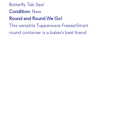
Butterfly Tab Seal
Condition:
New
Round and Round We Go!
This versatile Tupperware FreezerSmart
round container is a baker’s best friend
– perfect for storing and transporting
pies, cupcakes, brownies, pizza,
pastries, and more.
Fits up to a 9" (22.5 cm) pie
Freezer-safe, leakproof, and airtight
seal
keeps baked goods fresh
Butterfly tab lid
with large textured
grip for easy opening
Rounded corners
prevent food from
lingering – easy to clean
Curved lip edge
makes it easy to
grip and carry securely
Durable Tupperware quality in
classic
style.