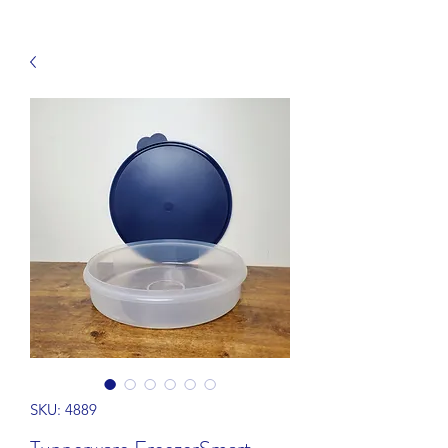
SKU: 4889