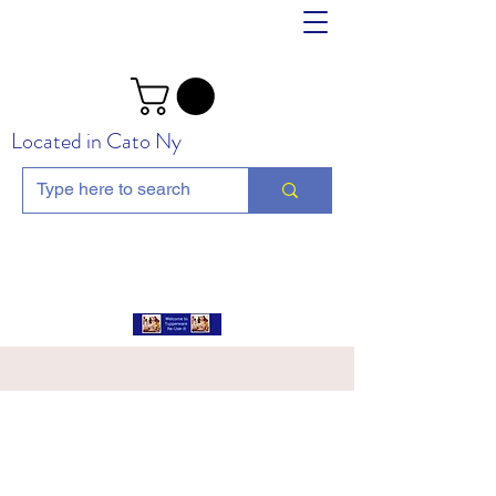
Located in Cato Ny