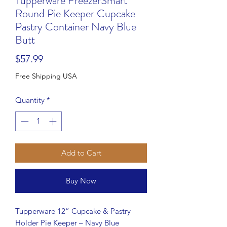
Tupperware FreezerSmart
Round Pie Keeper Cupcake
Pastry Container Navy Blue
Butt
Price
$57.99
Free Shipping USA
Quantity
*
Add to Cart
Buy Now
Tupperware 12” Cupcake & Pastry
Holder Pie Keeper – Navy Blue