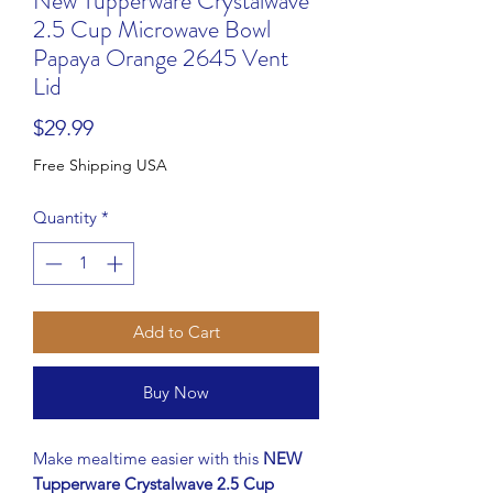
New Tupperware Crystalwave
2.5 Cup Microwave Bowl
Papaya Orange 2645 Vent
Lid
Price
$29.99
Free Shipping USA
Quantity
*
Add to Cart
Buy Now
Make mealtime easier with this
NEW
Tupperware Crystalwave 2.5 Cup