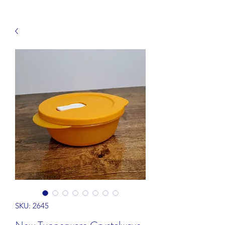
SKU: 2645