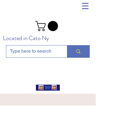
Located in Cato Ny