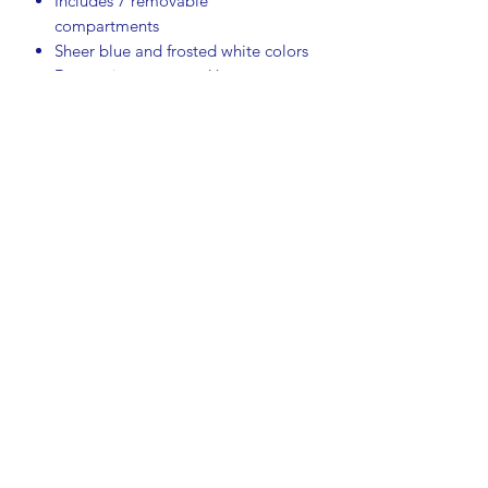
Includes 7 removable
compartments
Sheer blue and frosted white colors
Decorative geese and heart
emblem on lid
Durable Tupperware plastic
construction
Great for parties, holidays, picnics,
potlucks, and everyday entertaining
Measurements:
Length: 16 inches
Width: 10¾ inches
Height: 3 inches
Condition:
This vintage set is in excellent pre-
owned condition. There are a few very
light surface scratches on the lid and
tray consistent with gentle use and
age. Please review photos for details.
A wonderful addition to any vintage