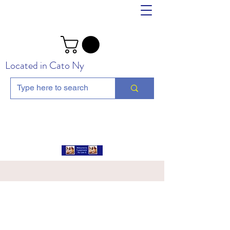
Located in Cato Ny