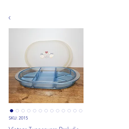
SKU: 2015