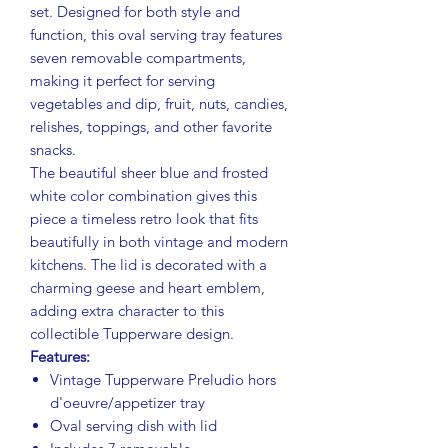
set. Designed for both style and
function, this oval serving tray features
seven removable compartments,
making it perfect for serving
vegetables and dip, fruit, nuts, candies,
relishes, toppings, and other favorite
snacks.
The beautiful sheer blue and frosted
white color combination gives this
piece a timeless retro look that fits
beautifully in both vintage and modern
kitchens. The lid is decorated with a
charming geese and heart emblem,
adding extra character to this
collectible Tupperware design.
Features:
Vintage Tupperware Preludio hors
d'oeuvre/appetizer tray
Oval serving dish with lid