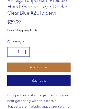
Vintage Tupperware Preludio
Hors D'oeuvre Tray 7 Dividers
Clear Blue #2015 Servi
Price
$39.99
Free Shipping USA
Quantity
*
Add to Cart
Buy Now
Bring a touch of vintage charm to your
next gathering with this classic
Tupperware Preludio appetizer serving