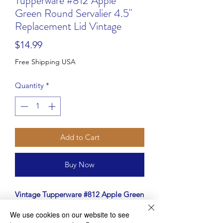
Tupperware #812 Apple
Green Round Servalier 4.5"
Replacement Lid Vintage
Price
$14.99
Free Shipping USA
Quantity
*
Add to Cart
Buy Now
Vintage Tupperware #812 Apple Green
Round Servalier Replacement Lid
We use cookies on our website to see
Lost the lid to your favorite