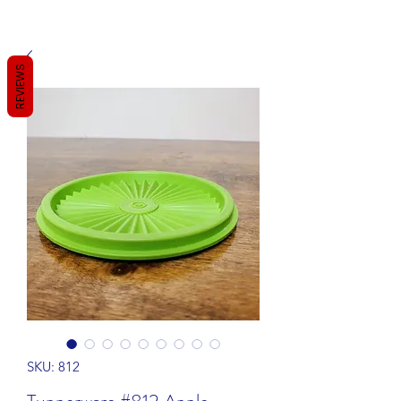
REVIEWS
SKU: 812