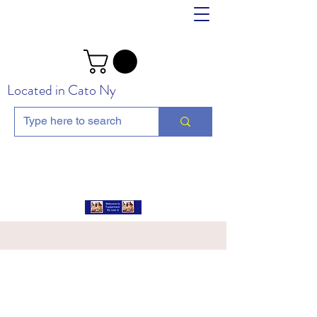
Located in Cato Ny