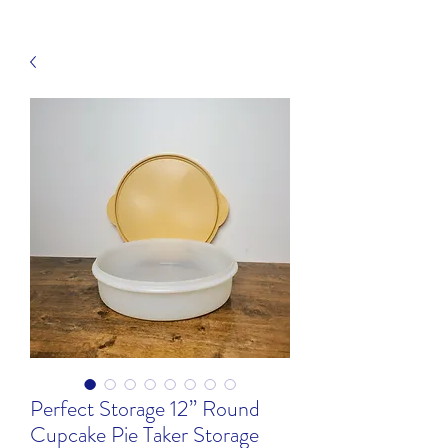
Perfect Storage 12” Round
Cupcake Pie Taker Storage