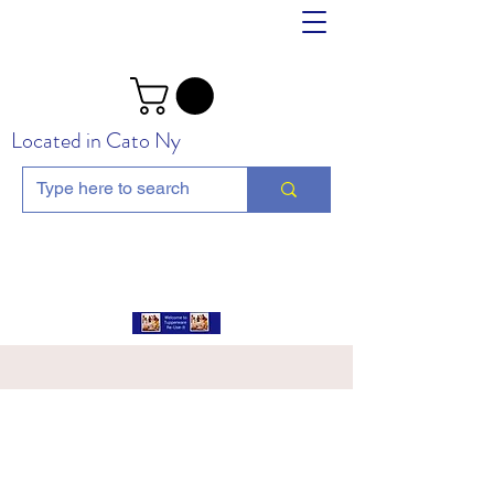
Located in Cato Ny