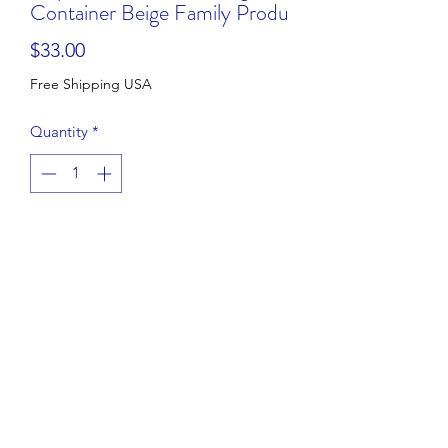
Container Beige Family Produ
Price
$33.00
Free Shipping USA
Quantity
*
Add to Cart
Buy Now
Vintage Perfect Storage 12” Round
Cupcake Pie Taker Storage Container
Family Products
Beige tab lid
In good condition.