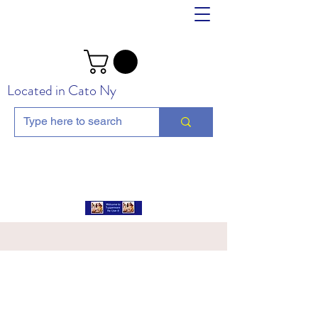
Located in Cato Ny