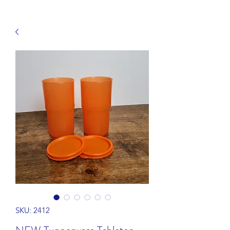
SKU: 2412