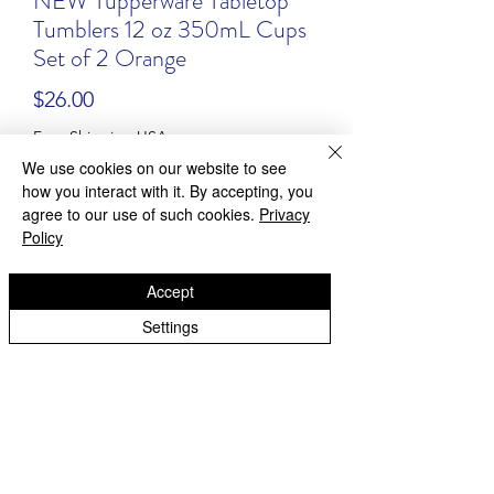
NEW Tupperware Tabletop
Tumblers 12 oz 350mL Cups
Set of 2 Orange
Price
$26.00
Free Shipping USA
We use cookies on our website to see
Quantity
*
how you interact with it. By accepting, you
agree to our use of such cookies.
Privacy
Policy
Accept
Add to Cart
Settings
Buy Now
NEW! Tupperware Tumblers
Model #: 2412
Color: orange