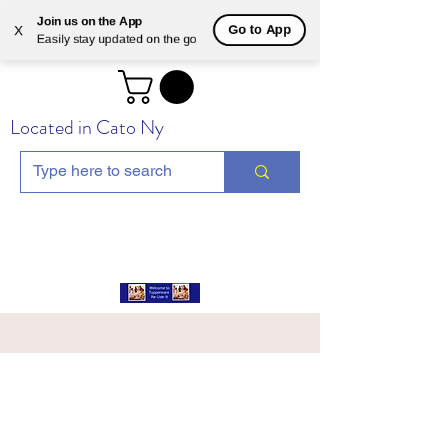
Join us on the App
Go to App
X
Easily stay updated on the go
Located in Cato Ny