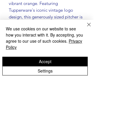
vibrant orange. Featuring
Tupperware's iconic vintage logo
design, this generously sized pitcher is
perfect for serving iced tea, lemonade,
We use cookies on our website to see
water, juice, or your favorite cold
how you interact with it. By accepting, you
beverages.
agree to our use of such cookies.
Privacy
With a large
1-gallon (4.4L) capacity
,
Policy
it's ideal for family meals, picnics,
parties, and everyday use. The durable
Accept
BPA-free construction is designed for
long-lasting performance, while the
Settings
classic Tupperware design brings a
nostalgic touch to any kitchen.
Features:
New Tupperware Classic Sheer
Pitcher
Bright orange color with vintage
logo design
Large 1 gallon / 4.4 liter capacity