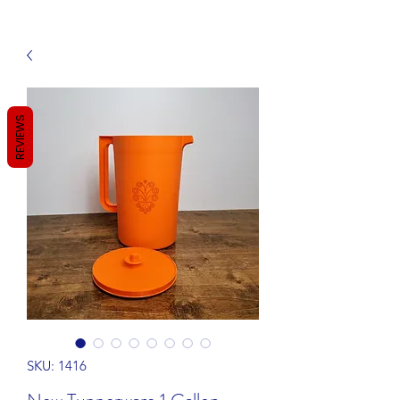
REVIEWS
SKU: 1416