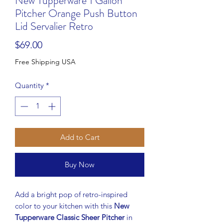
New Tupperware 1 Gallon
Pitcher Orange Push Button
Lid Servalier Retro
Price
$69.00
Free Shipping USA
Quantity
*
Add to Cart
Buy Now
Add a bright pop of retro-inspired
color to your kitchen with this
New
Tupperware Classic Sheer Pitcher
in