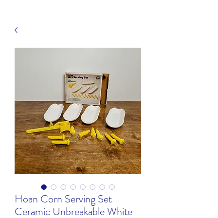
Hoan Corn Serving Set
Ceramic Unbreakable White