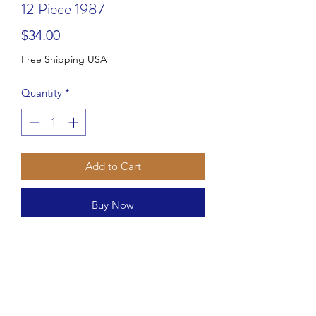
12 Piece 1987
Price
$34.00
Free Shipping USA
Quantity
*
Add to Cart
Buy Now
This 12 piece corn serving set from
Hoan is perfect for your next dinner
party. The set includes six corn dishes
and six corn holders, plus a bonus
butter spreader.