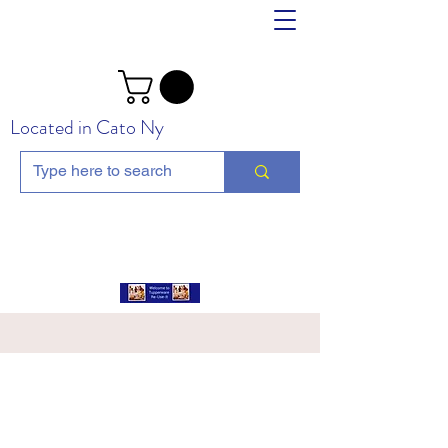
Located in Cato Ny